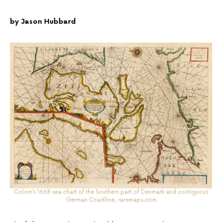
by Jason Hubbard
Colom’s 1668 sea chart of the Southern part of Denmark and contiguous
German Coastline;
raremaps.com