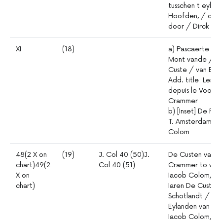
tusschen t eyla
Hoofden, / curi
door / Dirck Da
XI
(18)
a) Pascaerte /
Mont vande / T
Custe / van Eng
Add. title: Les 
depuis le Voorla
Crammer
b) [Inset] De Re
T. Amsterdam. /
Colom
48(2 X on
(19)
J. Col 40 (50)J.
De Custen van E
chart)49(2
Col 40 (51)
Crammer to verb
X on
Iacob Colom, me
chart)
Iaren De Custen
Schotlandt / tu
Eylanden van /
Iacob Colom, Me