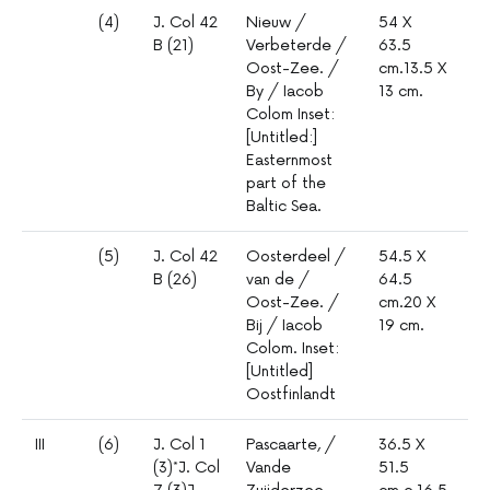
(4)
J. Col 42
Nieuw /
54 X
1º
B (21)
Verbeterde /
63.5
mm
Oost-Zee. /
cm.13.5 X
mil
By / Iacob
13 cm.
Colom Inset:
[Untitled:]
Easternmost
part of the
Baltic Sea.
(5)
J. Col 42
Oosterdeel /
54.5 X
1º
B (26)
van de /
64.5
mm
Oost-Zee. /
cm.20 X
5
Bij / Iacob
19 cm.
Colom. Inset:
[Untitled]
Oostfinlandt
III
(6)
J. Col 1
Pascaarte, /
36.5 X
1º
(3)*J. Col
Vande
51.5
mm