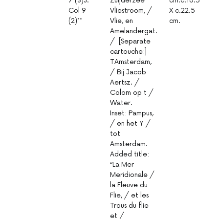
7 (3)J.
Zuijderzee
cm.c.16.5
1
Col 9
Vliestroom, /
X c.22.5
(2)**
Vlie, en
cm.
Amelandergat.
/ [Separate
cartouche:]
TAmsterdam,
/ Bij Jacob
Aertsz. /
Colom op t /
Water.
Inset: Pampus,
/ en het Y /
tot
Amsterdam.
Added title:
“La Mer
Meridionale /
la Fleuve du
Flie, / et les
Trous du flie
et /