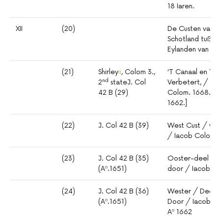
18 Iaren.
XII
(20)
De Custen van E
Schotland tußch
Eylanden van O
(21)
Shirley
ii
, Colom 3.,
‘T Canaal en Yer
nd
2
stateJ. Col
Verbetert, / do
42 B (29)
Colom. 1668. [D
1662.]
(22)
J. Col 42 B (39)
West Cust / van 
/ Iacob Colom.
(23)
J. Col 42 B (35)
Ooster-deel / v
(Aº.1651)
door / Iacob Co
(24)
J. Col 42 B (36)
Wester / Deel /
(Aº.1651)
Door / Iacob 
Aº 1662