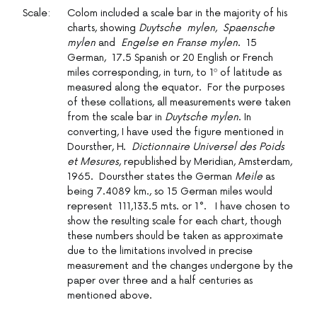
Scale:
Colom included a scale bar in the majority of his
charts, showing
Duytsche mylen
,
Spaensche
mylen
and
Engelse en Franse mylen
. 15
German, 17.5 Spanish or 20 English or French
miles corresponding, in turn, to 1º of latitude as
measured along the equator. For the purposes
of these collations, all measurements were taken
from the scale bar in
Duytsche mylen
. In
converting, I have used the figure mentioned in
Doursther, H.
Dictionnaire Universel des Poids
et Mesures
, republished by Meridian, Amsterdam,
1965. Doursther states the German
Meile
as
being 7.4089 km., so 15 German miles would
represent 111,133.5 mts. or 1°. I have chosen to
show the resulting scale for each chart, though
these numbers should be taken as approximate
due to the limitations involved in precise
measurement and the changes undergone by the
paper over three and a half centuries as
mentioned above.