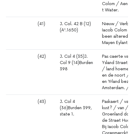
Colom / Aen de
t Water.
(41)
J. Col. 42 B (12)
Nieuw / Verbete
(Aº.1650)
Iacob Colom / A
been altered fro
Mayen Eylant
(42)
J. Col 4 (35)J.
Pas caerte van 
Col 9 (14)Burden
Ysland Straet Da
398
/ land hoemen d
en de noort / k
en Yrland bezey
Amsterdam. / B
(43)
J. Col 4
Paskaert / van 
(36)Burden 399,
kust? / van / A
state 1.
Groenland door 
de Straet Hudso
Bij Iacob Colom
Corenmerckt. /