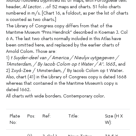
Mundo
followed byprinted list of maps, with Portuguese text
header,
Al Lector
. . .of 52 maps and charts. 51 folio charts
numbered in m/s. [Chart 16, a foldout, as per the list of charts
is counted as two charts.]
The Library of Congress copy differs from that of the
Maritime Museum “Prins Hendrick” described in Koeman J. Col
6 A. The last two charts normally included in this Atlas have
been omitted here, and replaced by the earlier charts of
Arnold Colom. Those are:
1)
t Suyder-deel van / America / Nieulyx uytgegeven /
TAmsterdam, / By Iacob Colom op t Water / Aº. 1663.,
and
2) Zuyd-Zee / tAmsterdam, / By Iacob Colom op t Water.
Also, chart (41) in the Library of Congress copy is dated 1668
whereas that contained in the Maritime Museum’s copy is
dated 1662.
All charts with wide borders. Contemporary color.
Plate
Pos:
Ref:
Title:
Size (H X
Sc
No:
W):