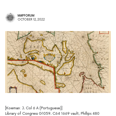
MAPFORUM
OCTOBER 12, 2022
[Koeman: J. Col 6 A (Portuguese)]
Library of Congress G1059. C64 1669 vault; Phillips 480