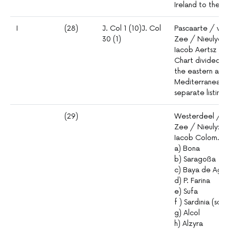
Ireland to the st
I
(28)
J. Col 1 (10)J. Col
Pascaarte / van
30 (1)
Zee / Nieulycx
Iacob Aertsz /
Chart divided i
the eastern and
Mediterranean, 
separate listings
(29)
Westerdeel / d
Zee / Nieulyx B
Iacob Colom. Ins
a) Bona
b) Saragoßa
c) Baya de Agd
d) P. Farina
e) Sufa
f ) Sardinia (sou
g) Alcol
h) Alzyra