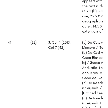
appears with
the text in the 
Chart (b) is mad
one, 23.5 X 28 c
geographic info
other, 14.5 X 28
extensions of th
41
(32)
J. Col 4 (25)J.
(a) De Cust van 
Col 7 (42)
Mamora / Tot 
(b) De Cust van 
Capo Blanco / 
bij / Jacob Aer
Add. title: Les 
depuis viel Mamo
Cabo de Geer
(c) De Reede v
int eijlandt / S. 
[Untitled headl
(d) De Reede v
int eijlandt Tor