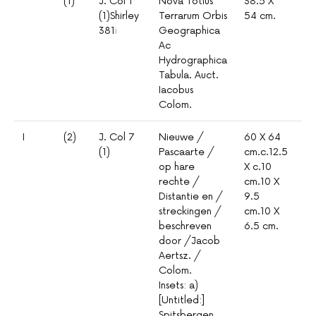
(1)
J. Col 1
Nova Totius
38.5 X
1:
(1)Shirley
Terrarum Orbis
54 cm.
381
i
Geographica
Ac
Hydrographica
Tabula. Auct.
Iacobus
Colom.
I
(2)
J. Col 7
Nieuwe /
60 X 64
1º
(1)
Pascaarte /
cm.c.12.5
mm
op hare
X c.10
mil
rechte /
cm.10 X
Distantie en /
9.5
streckingen /
cm.10 X
beschreven
6.5 cm.
door /Jacob
Aertsz. /
Colom.
Insets: a)
[Untitled:]
Spitsbergen