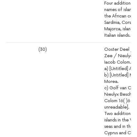
Four additional in
names of islands
the African coast
Sardinia, Corsic
Majorca, islands
Italian islands.
(30)
Ooster Deel / d
Zee / Nieulycx 
Iacob Colom. In
a) [Untitled] Adr
b) [Untitled] Ma
Morea.
c) Golf van Con
Nieulyx Beschre
Colom 16( )6 [thi
unreadable].
Two additional in
islands in the V
seas and in those
Cyprus and Cret