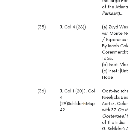
the large Porto
of the Atlantic (
Paskaart
)…
(35)
J. Col 4 (28))
(a) Zuyd West Cu
van Monte Negr
/ Esperanca van
By Iacob Colom
Corenmerckt op
1668.
(b) Inset: Vlees
(c) Inset: [Unti
Hope
(36)
J. Col 1 (20)J. Col
Oost-Indische /
4
Nieulijcks Besc
(29)Schilder
iv
Map
Aertsz. Colom [T
42
with 37
Oost-In
Oosterdeel
form
of the Indian Oce
G. Schilder’s Aus