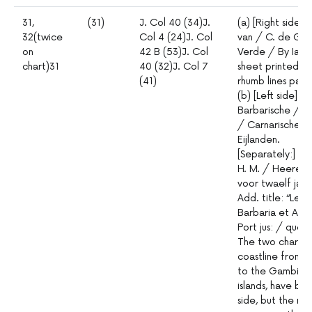
31,
(31)
J. Col 40 (34)J.
(a) [Right side]
32(twice
Col 4 (24)J. Col
van / C. de Gee
on
42 B (53)J. Col
Verde / By Iac
chart)31
40 (32)J. Col 7
sheet printed wi
(41)
rhumb lines pas
(b) [Left side] P
Barbarische / c
/ Carnarische e
Eijlanden.
[Separately:] Me
H. M. / Heeren 
voor twaelf jar
Add. title: “Les
Barbaria et Alga
Port jus: / ques
The two charts,
coastline from
P
to the Gambia 
islands, have be
side, but the no