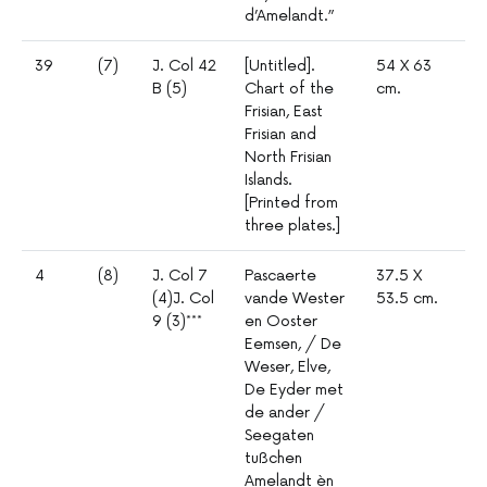
d’Amelandt.”
39
(7)
J. Col 42
[Untitled].
54 X 63
1º
B (5)
Chart of the
cm.
mm
Frisian, East
4
Frisian and
North Frisian
Islands.
[Printed from
three plates.]
4
(8)
J. Col 7
Pascaerte
37.5 X
1º
(4)J. Col
vande Wester
53.5 cm.
mm
9 (3)***
en Ooster
3
Eemsen, / De
Weser, Elve,
De Eyder met
de ander /
Seegaten
tußchen
Amelandt èn