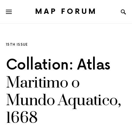
MAP FORUM
15TH ISSUE
Collation: Atlas
Maritimo o
Mundo Aquatico,
1668