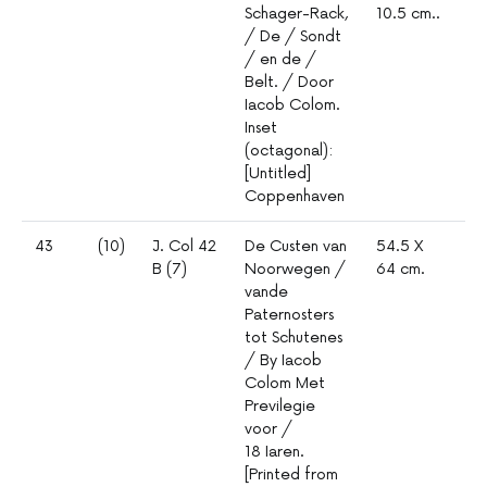
Schager-Rack,
10.5 cm..
5
/ De / Sondt
/ en de /
Belt. / Door
Iacob Colom.
Inset
(octagonal):
[Untitled]
Coppenhaven
43
(10)
J. Col 42
De Custen van
54.5 X
1º
B (7)
Noorwegen /
64 cm.
mm
vande
4
Paternosters
tot Schutenes
/ By Iacob
Colom Met
Previlegie
voor /
18 Iaren.
[Printed from