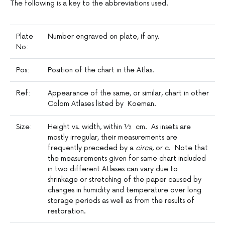
The following is a key to the abbreviations used.
Plate
Number engraved on plate, if any.
No:
Pos:
Position of the chart in the Atlas.
Ref:
Appearance of the same, or similar, chart in other
Colom Atlases listed by Koeman.
Size:
Height vs. width, within ½ cm. As insets are
mostly irregular, their measurements are
frequently preceded by a
circa
, or c. Note that
the measurements given for same chart included
in two different Atlases can vary due to
shrinkage or stretching of the paper caused by
changes in humidity and temperature over long
storage periods as well as from the results of
restoration.