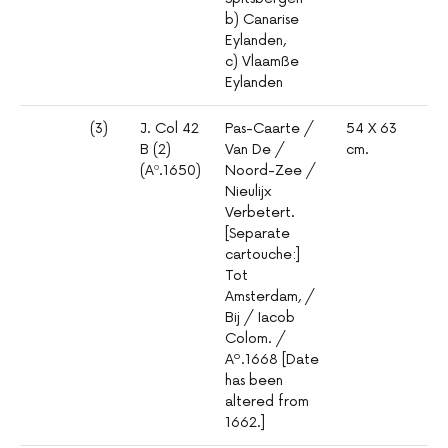
b) Canarise
Eylanden,
c) Vlaamße
Eylanden
(3)
J. Col 42
Pas-Caarte /
54 X 63
1º
B (2)
Van De /
cm.
mm
(Aº.1650)
Noord-Zee /
mil
Nieulijx
Verbetert.
[Separate
cartouche:]
Tot
Amsterdam, /
Bij / Iacob
Colom. /
o
A
.1668 [Date
has been
altered from
1662.]