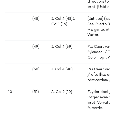
directions to B
Inset: [Untitled]
(48)
J. Col 4 (43)J.
[Untitled] (Isla
Col 1 (16)
Sea, Puerto Rico
Margarita, etc.
Water.
(49)
J. Col 4 (39)
Pas Caert vand
Eylanden. / TAm
Colom op t Wat
(50)
J. Col 4 (40)
Pas Caert vande
/ ofte Ilhas de
tAmsterdam / b
10
(51)
A. Col 2 (10)
Zuyder deel / v
uytgegeven doo
Inset: Vervattin
R. Verde.