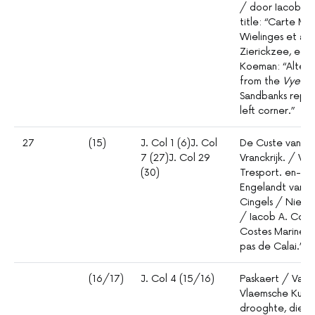
/ door Iacob Ae
title: “Carte Ma
Wielinges et auß
Zierickzee, et 
Koeman: “Altere
from the
Vyeri
Sandbanks replac
left corner.”
27
(15)
J. Col 1 (6)J. Col
De Custe van /
7 (27)J. Col 29
Vranckrijk. / V
(30)
Tresport. en- /
Engelandt vandt
Cingels / Nieuli
/ Iacob A. Colom
Costes Marines 
pas de Calai.”
(16/17)
J. Col 4 (15/16)
Paskaert / Van 
Vlaemsche Kuste
drooghte, diept