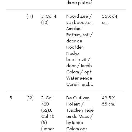
three plates.]
(11)
J. Col 4
Noord Zee /
55 X 64
1º
(10)
van beoosten
cm.
mm
Amelant
5
Rottum, tot /
door de
Hoofden
Neulyx
beschrevê /
door / Iacob
Colom / opt
Water aende
Corenmerckt.
5
(12)
J. Col
De Cust van
49.5 X
42B
Hollant /
55 cm.
(32)J.
Tusschen Texel
Col 40
en de Maes /
(5)
by Iacob
(upper
Colom opt