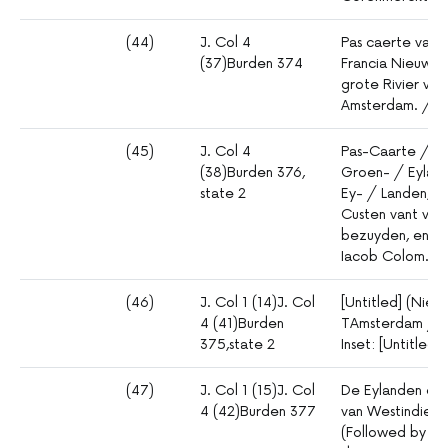
(44)
J. Col 4
Pas caerte van 
(37)Burden 374
Francia Nieuw E
grote Rivier van
Amsterdam. / B
(45)
J. Col 4
Pas-Caarte / va
(38)Burden 376,
Groen- / Eyland
state 2
Ey- / Landen, m
Custen vant vast
bezuyden, en b
Iacob Colom.
(46)
J. Col 1 (14)J. Col
[Untitled] (Nieu
4 (41)Burden
TAmsterdam / B
375,state 2
Inset: [Untitled] 
(47)
J. Col 1 (15)J. Col
De Eylanden en 
4 (42)Burden 377
van Westindien
(Followed by lon