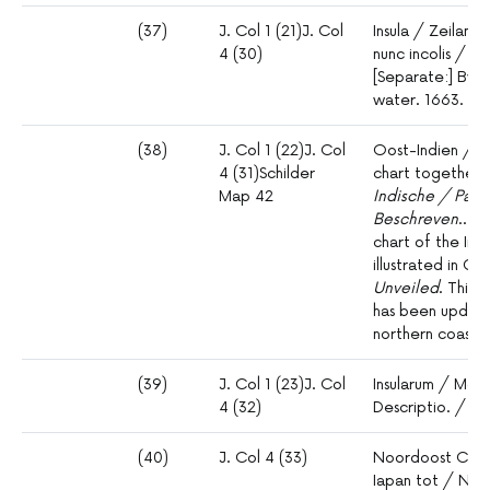
(37)
J. Col 1 (21)J. Col
Insula / Zeilan 
4 (30)
nunc incolis / 
[Separate:] By.
water. 1663.
(38)
J. Col 1 (22)J. Col
Oost-Indien / O
4 (31)Schilder
chart together 
Map 42
Indische / Pas 
Beschreven
… fo
chart of the Ind
illustrated in G. 
Unveiled
. This 
has been updated
northern coastlin
(39)
J. Col 1 (23)J. Col
Insularum / Mol
4 (32)
Descriptio. / I
(40)
J. Col 4 (33)
Noordoost Cust 
Iapan tot / Nov