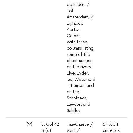
de Eijder. /
Tot
Amsterdam, /
Bij Iacob
Aertsz.
Colom.
With three
columns listing
some of the
place names
on the rivers
Elve, Eyder,
Iaa, Weser and
in Eemsen and
on the
Scholbach,
Lauwers and
Schille.
(9)
J. Col 42
Pas-Caarte /
54 X 64
1º
B (6)
van’t /
cm.9.5 X
mm