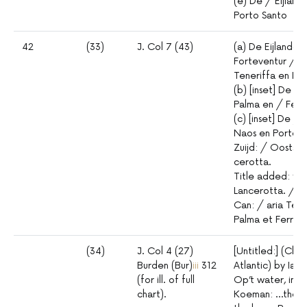
(e) De / Eijlan
Porto Santo
42
(33)
J. Col 7 (43)
(a) De Eijlanden
Forteventur / G
Teneriffa en I.
(b) [inset] De / 
Palma en / Ferr
(c) [inset] De /
Naos en Porto d
Zuijd: / Oostsij
cerotta.
Title added: “L
Lancerotta. / F
Can: / aria Tene
Palma et Ferro. 
(34)
J. Col 4 (27)
[Untitled:] (Cha
Burden (Bur)
iii
312
Atlantic) by Iac
(for ill. of full
Op’t water, ind
chart).
Koeman: …the lo