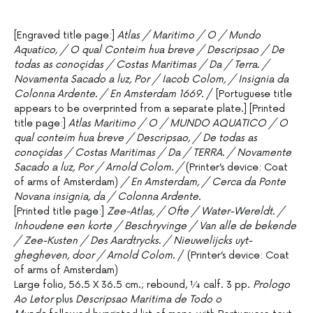
[Engraved title page:]
Atlas / Maritimo / O / Mundo
Aquatico, / O qual Conteim hua breve / Descripsao / De
todas as conoçidas / Costas Maritimas / Da / Terra. /
Novamenta Sacado a luz, Por / Iacob Colom, / Insignia da
Colonna Ardente. / En Amsterdam 1669.
/ [Portuguese title
appears to be overprinted from a separate plate.] [Printed
title page:]
Atlas Maritimo / O / MUNDO AQUATICO / O
qual conteim hua breve / Descripsao, / De todas as
conoçidas / Costas Maritimas / Da / TERRA. / Novamente
Sacado a luz, Por / Arnold Colom. /
(Printer’s device: Coat
of arms of Amsterdam)
/ En Amsterdam, / Cerca da Ponte
Novana insignia, da / Colonna Ardente.
[Printed title page:]
Zee-Atlas, / Ofte / Water-Wereldt. /
Inhoudene een korte / Beschryvinge / Van alle de bekende
/ Zee-Kusten / Des Aardtrycks. / Nieuwelijcks uyt-
ghegheven, door / Arnold Colom.
/ (Printer’s device: Coat
of arms of Amsterdam)
Large folio, 56.5 X 36.5 cm.; rebound, ¼ calf. 3 pp.
Prologo
Ao Letor
plus
Descripsao Maritima de Todo o