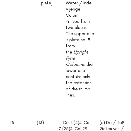
plate)
Water / Inde
Vijerige
Colom.
Printed from
two plates.
The upper one
is plate no. 5
from
the
Upright
Fyrie
Colomne
, the
lower one
contains only
the extension
of the rhumb
lines.
25
(13)
J. Col 1 (4)J. Col
(a) De / Teßel
7 (25)J. Col 29
Gaten van / Mars