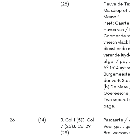
(28)
Fleuve de Texel 
Marsdiep et / G
Meuse.”
Inset: Caarte 
Haven van / Me
Coomende soovâ
vriesch vlack b
dienst ende mut
varende Iuyden
afge: / peylt 
0
A
1614 uyt spec
Burgemeesteren
der vorß Stadt 
(b) De Mase / m
Goereesche / 
Two separate ch
page.
26
(14)
J. Col 1 (5)J. Col
Pascaarte / van
7 (26)J. Col 29
Veer gat t gat 
(29)
Brouwershaven: 