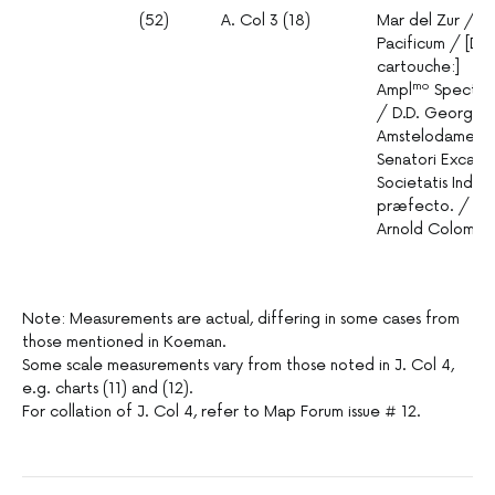
(52)
A. Col 3 (18)
Mar del Zur / H
Pacificum / [Ded
cartouche:]
mo
Ampl
Spectat
/ D.D. Georgio B
Amstelodamensi
Senatori Excabin
Societatis Indic
præfecto. / Tab
Arnold Colom.
Note: Measurements are actual, differing in some cases from
those mentioned in Koeman.
Some scale measurements vary from those noted in J. Col 4,
e.g. charts (11) and (12).
For collation of J. Col 4, refer to Map Forum issue # 12.