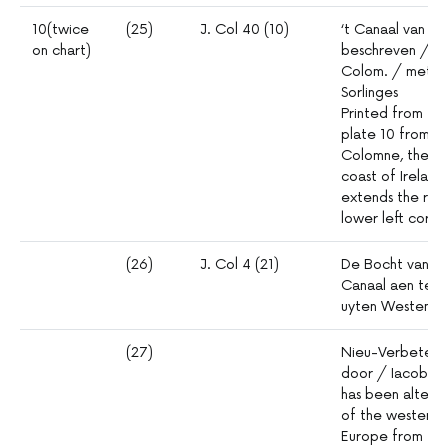
10(twice
(25)
J. Col 40 (10)
‘t Canaal van Br
on chart)
beschreven / do
Colom. / met Pri
Sorlinges
Printed from thre
plate 10 from th
Colomne, the se
coast of Ireland
extends the rhum
lower left corne
(26)
J. Col 4 (21)
De Bocht van Vr
Canaal aen te 
uyten Westen d
(27)
Nieu-Verbeterd
door / Iacob C
has been altere
of the western 
Europe from the