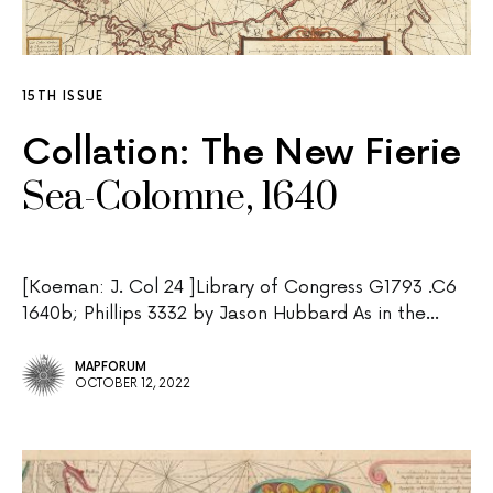
15TH ISSUE
Collation: The New Fierie
Sea-Colomne, 1640
[Koeman: J. Col 24 ]Library of Congress G1793 .C6
1640b; Phillips 3332 by Jason Hubbard As in the…
MAPFORUM
OCTOBER 12, 2022