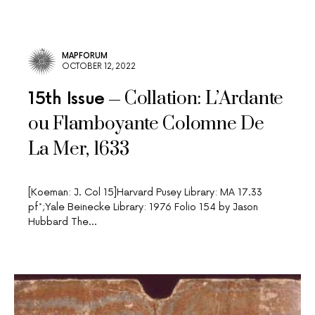
MAPFORUM
OCTOBER 12, 2022
Collation: L’Ardante
15th Issue
ou Flamboyante Colomne De
La Mer, 1633
[Koeman: J. Col 15]Harvard Pusey Library: MA 17.33
pf*;Yale Beinecke Library: 1976 Folio 154 by Jason
Hubbard The…