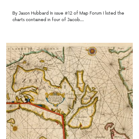
By Jason Hubbard In issue #12 of Map Forum I listed the
charts contained in four of Jacob…