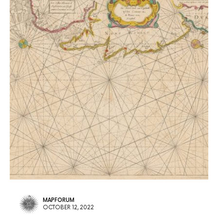
MAPFORUM
OCTOBER 12, 2022