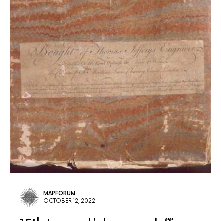
MAPFORUM
OCTOBER 12, 2022