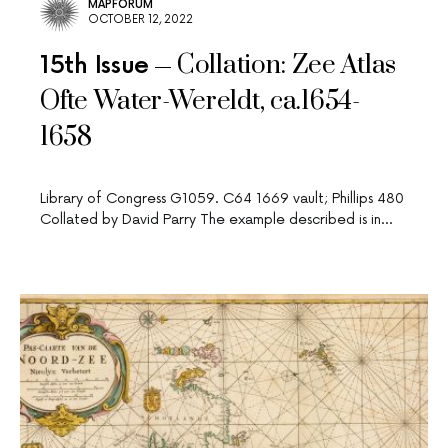
MAPFORUM
OCTOBER 12, 2022
Collation: Zee Atlas
15th Issue
Ofte Water-Wereldt, ca.1654-
1658
Library of Congress G1059. C64 1669 vault; Phillips 480
Collated by David Parry The example described is in…