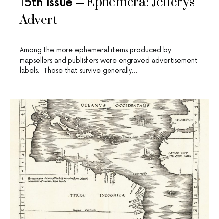
Ephemera: Jefferys
15th Issue
Advert
Among the more ephemeral items produced by
mapsellers and publishers were engraved advertisement
labels. Those that survive generally…