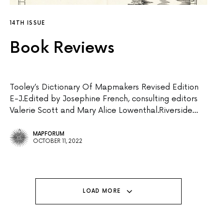
14TH ISSUE
Book Reviews
Tooley’s Dictionary Of Mapmakers Revised Edition
E-J.Edited by Josephine French, consulting editors
Valerie Scott and Mary Alice Lowenthal.Riverside…
MAPFORUM
OCTOBER 11, 2022
LOAD MORE