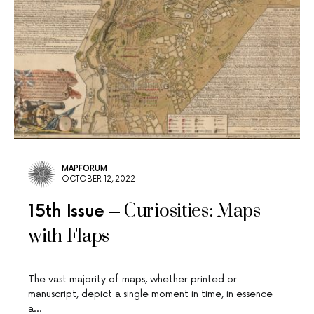
MAPFORUM
OCTOBER 12, 2022
Curiosities: Maps
15th Issue
with Flaps
The vast majority of maps, whether printed or
manuscript, depict a single moment in time, in essence
a…