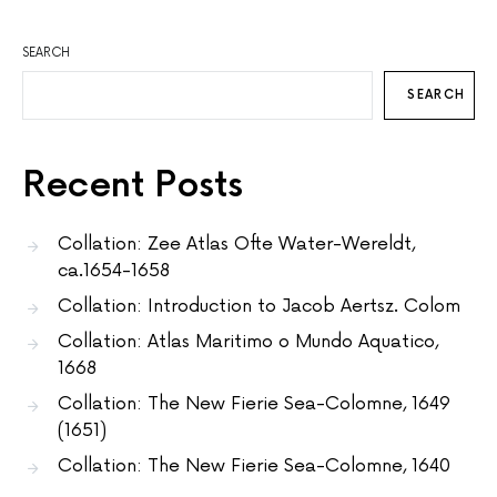
SEARCH
SEARCH
Recent Posts
Collation: Zee Atlas Ofte Water-Wereldt,
ca.1654-1658
Collation: Introduction to Jacob Aertsz. Colom
Collation: Atlas Maritimo o Mundo Aquatico,
1668
Collation: The New Fierie Sea-Colomne, 1649
(1651)
Collation: The New Fierie Sea-Colomne, 1640