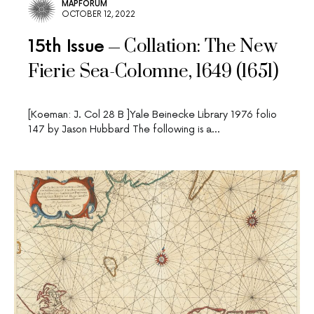
MAPFORUM
OCTOBER 12, 2022
Collation: The New
15th Issue
Fierie Sea-Colomne, 1649 (1651)
[Koeman: J. Col 28 B ]Yale Beinecke Library 1976 folio
147 by Jason Hubbard The following is a…