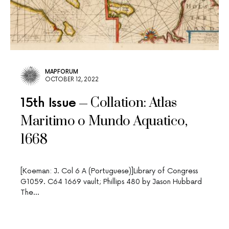
MAPFORUM
OCTOBER 12, 2022
Collation: Atlas
15th Issue
Maritimo o Mundo Aquatico,
1668
[Koeman: J. Col 6 A (Portuguese)]Library of Congress
G1059. C64 1669 vault; Phillips 480 by Jason Hubbard
The…