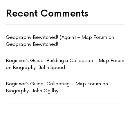
Recent Comments
Geography Bewitched! (Again) – Map Forum
on
Geography Bewitched!
Beginner’s Guide: Building a Collection – Map Forum
on
Biography: John Speed
Beginner’s Guide: Collecting – Map Forum
on
Biography: John Ogilby