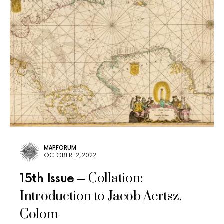
MAPFORUM
OCTOBER 12, 2022
Collation:
15th Issue
Introduction to Jacob Aertsz.
Colom