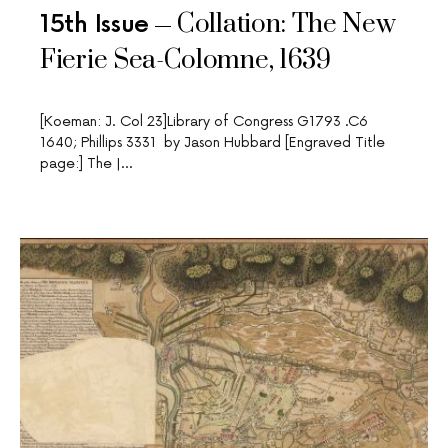
Collation: The New
15th Issue
Fierie Sea-Colomne, 1639
[Koeman: J. Col 23]Library of Congress G1793 .C6
1640; Phillips 3331 by Jason Hubbard [Engraved Title
page:] The |…