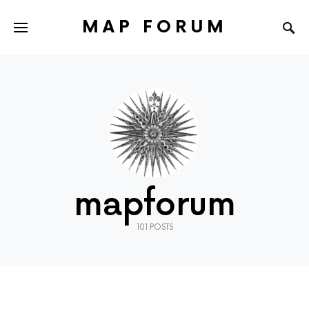
MAP FORUM
mapforum
101 POSTS