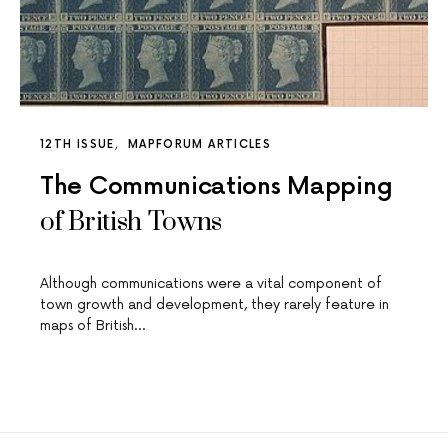
12TH ISSUE
MAPFORUM ARTICLES
The Communications Mapping
of British Towns
Although communications were a vital component of
town growth and development, they rarely feature in
maps of British…