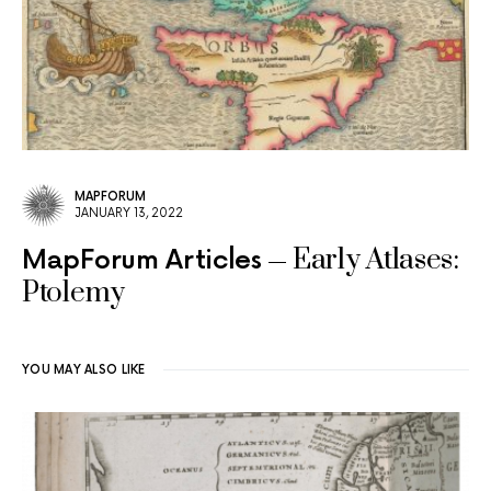
MAPFORUM
JANUARY 13, 2022
Early Atlases:
MapForum Articles
Ptolemy
YOU MAY ALSO LIKE