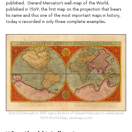
published. Gerard Mercator’s wall-map of the World,
published in 1569, the first map on the projection that bears
his name and thus one of the most important maps in history,
today is recorded in only three complete examples.
Rumold Mercator’s 1587 reproduction of Gerard Mercator’s celebrated
1569 World Map; raremaps.com