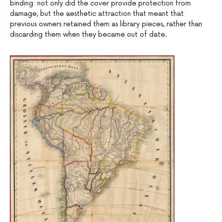
binding: not only did the cover provide protection from
damage, but the aesthetic attraction that meant that
previous owners retained them as library pieces, rather than
discarding them when they became out of date.