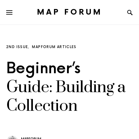
MAP FORUM
2ND ISSUE
MAPFORUM ARTICLES
Beginner’s
Guide: Building a
Collection