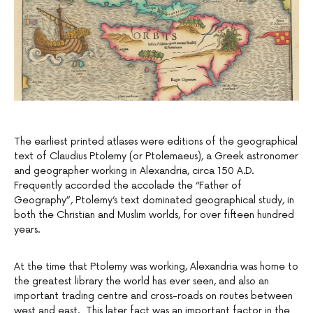
The earliest printed atlases were editions of the geographical
text of Claudius Ptolemy (or Ptolemaeus), a Greek astronomer
and geographer working in Alexandria, circa 150 A.D.
Frequently accorded the accolade the “Father of
Geography”, Ptolemy’s text dominated geographical study, in
both the Christian and Muslim worlds, for over fifteen hundred
years.
At the time that Ptolemy was working, Alexandria was home to
the greatest library the world has ever seen, and also an
important trading centre and cross-roads on routes between
west and east. This later fact was an important factor in the