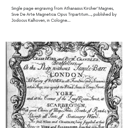
Single page engraving from Athanasius Kircher’ Magnes,
Sive De Arte Magnetica Opus Tripartitum…, published by
Jodocus Kalhoven, in Cologne…