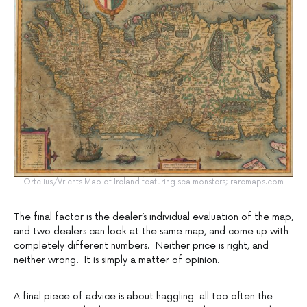
Ortelius/Vrients Map of Ireland featuring sea monsters; raremaps.com
The final factor is the dealer’s individual evaluation of the map,
and two dealers can look at the same map, and come up with
completely different numbers. Neither price is right, and
neither wrong. It is simply a matter of opinion.
A final piece of advice is about haggling: all too often the