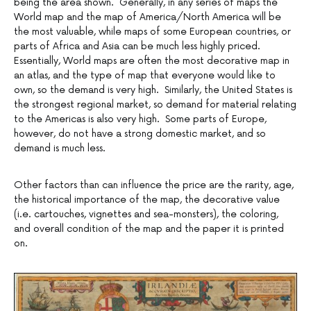
being the area shown. Generally, in any series of maps the
World map and the map of America/North America will be
the most valuable, while maps of some European countries, or
parts of Africa and Asia can be much less highly priced.
Essentially, World maps are often the most decorative map in
an atlas, and the type of map that everyone would like to
own, so the demand is very high. Similarly, the United States is
the strongest regional market, so demand for material relating
to the Americas is also very high. Some parts of Europe,
however, do not have a strong domestic market, and so
demand is much less.
Other factors than can influence the price are the rarity, age,
the historical importance of the map, the decorative value
(i.e. cartouches, vignettes and sea-monsters), the coloring,
and overall condition of the map and the paper it is printed
on.