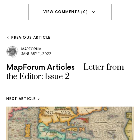
VIEW COMMENTS (0)
PREVIOUS ARTICLE
MAPFORUM
JANUARY 11, 2022
Letter from
MapForum Articles
the Editor: Issue 2
NEXT ARTICLE