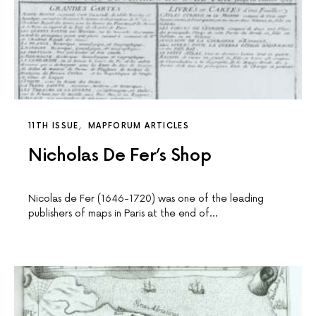
11TH ISSUE
MAPFORUM ARTICLES
Nicholas De Fer’s Shop
Nicolas de Fer (1646-1720) was one of the leading
publishers of maps in Paris at the end of…