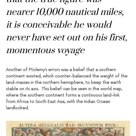
nearer 10,000 nautical miles,
it is conceivable he would
never have set out on his first,
momentous voyage
Another of Ptolemy’s errors was a belief that a southern
continent existed, which counter-balanced the weight of the
land-masses in the northern hemisphere, to keep the earth
stable on its axis. This belief can be seen in the world map,
where the southern continent forms a continuous land-link
from Africa to South East Asia, with the Indian Ocean
landlocked.