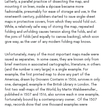
Latterly, a parallel practice of dissecting the map, and
mounting it on linen, inside a slipcase became more
fashionable, presumably for ease of storage and use, In the
nineteenth century, publishers started to issue single-sheet
maps in protective covers, from which they would fold out.
While, a relatively safe way of storing the map, repeated
folding and unfolding causes tension along the folds, and at
the joins of folds (and equally to canvas backing), which soon
give way, as the user of any modern folding map knows.
Unfortunately, many of the most important maps made were
issued as separates. In some cases, they are known only from
brief mentions in associated cartographic, literature, in others
(and the number is very large) in a single example. For
example, the first printed map to show any part of the
Americas, drawn by Giovanni Contarini in 1506, survives in only
one, damaged, example in the British Library in London. The
first two wall-maps of the World, by Martin Waldseemuller.,
published in 1507 and 1516, also survive each in one example,
fortunately bound by a contemporary owner. Of the 1507
map, records show that one thousand examples were