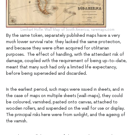
Lienhart Holle: Wall Map of South America; raremaps.com
By the same token, separately published maps have a very
much lower survival rate: they lacked the same protection,
and because they were often acquired for utilitarian
purposes. The effect of handling, with the attendant risk of
damage, coupled with the requirement of being up-to-date,
meant that many such had only a limited life expectancy,
before being superseded and discarded.
In the earliest period, such maps were issued in sheets, and in
the case of maps on multiple sheets (wall-maps), they could
be coloured, varnished, pasted onto canvas, attached to
wooden rollers, and suspended on the wall for use or display.
The principal risks here were from sunlight, and the ageing of
the vamish.