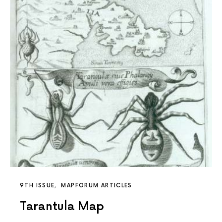
9TH ISSUE
MAPFORUM ARTICLES
Tarantula Map