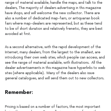
range of material available, handle the maps, and talk to the
dealers, The majority of dealers advertising in this magazine
have shops, and will welcome the new collector. There are
also a number of dedicated map-fairs, or antiquarian book
fairs where map-dealers are represented, but as these tend
to be of short duration and relatively frenetic, they are best
avoided at first.
As a second alternative, with the rapid development of the
Internet, many dealers, from the largest to the smallest, are
introducing their own web sites, which people can access, and
see the range of material available, with illustrations. All the
dealer advertisements in this magazine have hyperlinks to web
sites (where applicable). Many of the dealers also issue
general catalogues, and will send them out to new collectors.
Remember:
Pricing is based on a number of factors, the most important