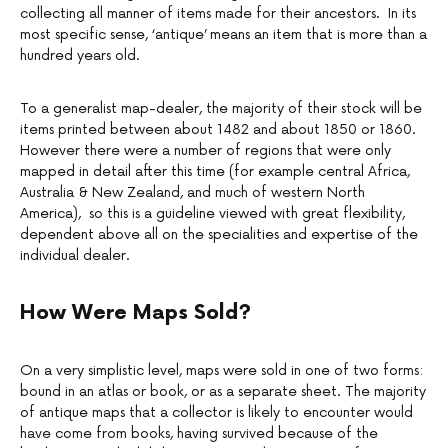
collecting all manner of items made for their ancestors. In its
most specific sense, ‘antique’ means an item that is more than a
hundred years old.
To a generalist map-dealer, the majority of their stock will be
items printed between about 1482 and about 1850 or 1860.
However there were a number of regions that were only
mapped in detail after this time (for example central Africa,
Australia & New Zealand, and much of western North
America), so this is a guideline viewed with great flexibility,
dependent above all on the specialities and expertise of the
individual dealer.
How Were Maps Sold?
On a very simplistic level, maps were sold in one of two forms:
bound in an atlas or book, or as a separate sheet. The majority
of antique maps that a collector is likely to encounter would
have come from books, having survived because of the