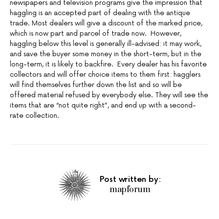
newspapers and television programs give the impression that
haggling is an accepted part of dealing with the antique
trade. Most dealers will give a discount of the marked price,
which is now part and parcel of trade now. However,
haggling below this level is generally ill-advised: it may work,
and save the buyer some money in the short-term, but in the
long-term, it is likely to backfire. Every dealer has his favorite
collectors and will offer choice items to them first: hagglers
will find themselves further down the list and so will be
offered material refused by everybody else. They will see the
items that are “not quite right”, and end up with a second-
rate collection.
Post written by:
mapforum