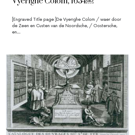
Vyerighe Colom, 1654￼
[Engraved Title page:]De Vyerighe Colom / waer door
de Zeen en Custen van de Noordsche, / Oostersche,
en…