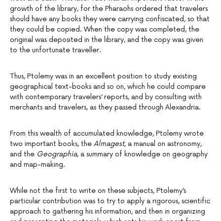
growth of the library, for the Pharaohs ordered that travelers
should have any books they were carrying confiscated, so that
they could be copied. When the copy was completed, the
original was deposited in the library, and the copy was given
to the unfortunate traveller.
Thus, Ptolemy was in an excellent position to study existing
geographical text-books and so on, which he could compare
with contemporary travelers’ reports, and by consulting with
merchants and travelers, as they passed through Alexandria.
From this wealth of accumulated knowledge, Ptolemy wrote
two important books, the
Almagest
, a manual on astronomy,
and the
Geographia
, a summary of knowledge on geography
and map-making.
While not the first to write on these subjects, Ptolemy’s
particular contribution was to try to apply a rigorous, scientific
approach to gathering his information, and then in organizing