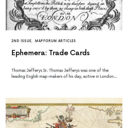
2ND ISSUE
MAPFORUM ARTICLES
Ephemera: Trade Cards
Thomas Jefferys Sr. Thomas Jefferys was one of the
leading English map-makers of his day, active in London…