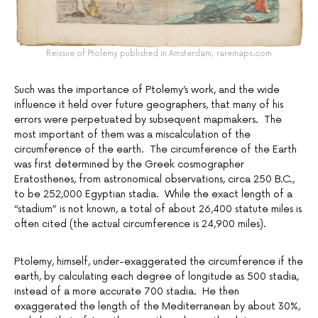
Reissue of Ptolemy published in Amsterdam; raremaps.com
Such was the importance of Ptolemy’s work, and the wide
influence it held over future geographers, that many of his
errors were perpetuated by subsequent mapmakers. The
most important of them was a miscalculation of the
circumference of the earth. The circumference of the Earth
was first determined by the Greek cosmographer
Eratosthenes, from astronomical observations, circa 250 B.C.,
to be 252,000 Egyptian stadia. While the exact length of a
“stadium” is not known, a total of about 26,400 statute miles is
often cited (the actual circumference is 24,900 miles).
Ptolemy, himself, under-exaggerated the circumference if the
earth, by calculating each degree of longitude as 500 stadia,
instead of a more accurate 700 stadia. He then
exaggerated the length of the Mediterranean by about 30%,