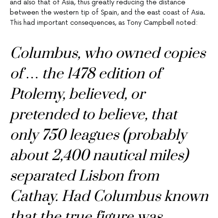
and also that of Asia, thus greatly reducing the distance
between the western tip of Spain, and the east coast of Asia.
This had important consequences, as Tony Campbell noted:
Columbus, who owned copies
of … the 1478 edition of
Ptolemy, believed, or
pretended to believe, that
only 750 leagues (probably
about 2,400 nautical miles)
separated Lisbon from
Cathay. Had Columbus known
that the true figure was