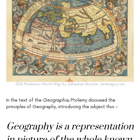
1554 Ptolemaic World Map by Sebastian Münster; raremaps.com
In the text of the
Geographia
, Ptolemy discussed the
principles of Geography, introducing the subject thus –
Geography is a representation
in picture of the whole known