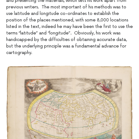
and presenting the materials, which sets his work apart from
previous writers. The most important of his methods was to
use latitude and longitude co-ordinates to establish the
position of the places mentioned, with some 8,000 locations
listed in the text, indeed he may have been the first to use the
terms “latitude” and “longitude”. Obviously, his work was
handicapped by the difficulties of obtaining accurate data,
but the underlying principle was a fundamental advance for
cartography.