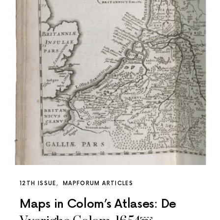
12TH ISSUE
MAPFORUM ARTICLES
Maps in Colom’s Atlases: De