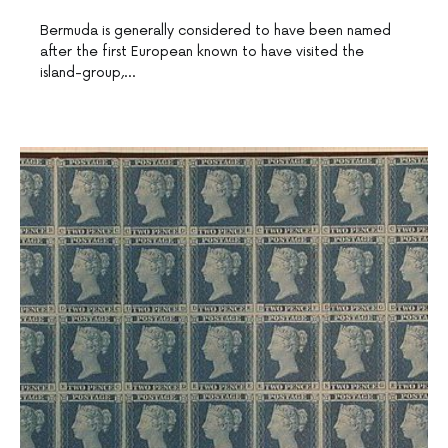
Bermuda is generally considered to have been named
after the first European known to have visited the
island-group,…