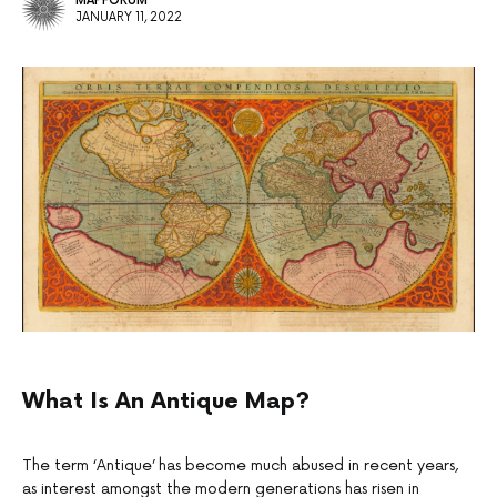
MAPFORUM
JANUARY 11, 2022
What Is An Antique Map?
The term ‘Antique’ has become much abused in recent years,
as interest amongst the modern generations has risen in