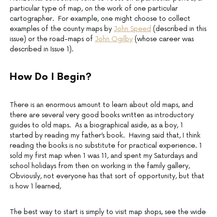
particular type of map, on the work of one particular
cartographer. For example, one might choose to collect
examples of the county maps by
John Speed
(described in this
issue) or the road-maps of
John Ogilby
(whose career was
described in Issue 1).
How Do I Begin?
There is an enormous amount to learn about old maps, and
there are several very good books written as introductory
guides to old maps. As a biographical aside, as a boy, 1
started by reading my father’s book. Having said that, I think
reading the books is no substitute for practical experience. 1
sold my first map when 1 was 11, and spent my Saturdays and
school holidays from then on working in the family gallery,
Obviously, not everyone has that sort of opportunity, but that
is how 1 learned,
The best way to start is simply to visit map shops, see the wide