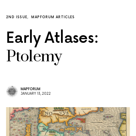
2ND ISSUE
MAPFORUM ARTICLES
Early Atlases:
Ptolemy
MAPFORUM
JANUARY 13, 2022