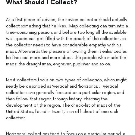
What Should I Collect?
As a first piece of advice, the novice collector should actually
collect something that he likes. Map collecting can turn into a
time-consuming passion, and before too long all the available
wall-space can get filled with the pearls of the collection, so
the collector needs to have considerable empathy with his
maps. Afterwards the pleasure of owning them is enhanced as
he finds out more and more about the people who made the
maps: the draughtsman, engraver, publisher and so on.
Most collectors focus on two types of collection, which might
neatly be described as ‘vertical’ and ‘horizontal’. Vertical
collections are generally focused on a particular region, and
then follow that region through history, charting the
development of the region. The check-list of maps of the
United States, found in Issue 1, is an off-shoot of one such
collection.
Horizontal collections tend to focus on a particular period, a