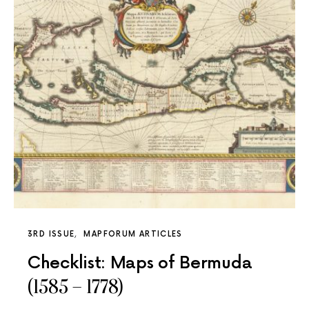
3RD ISSUE
MAPFORUM ARTICLES
Checklist: Maps of Bermuda
(1585 – 1778)