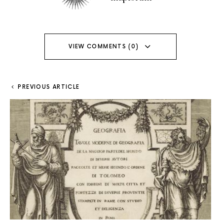
VIEW COMMENTS (0)
PREVIOUS ARTICLE