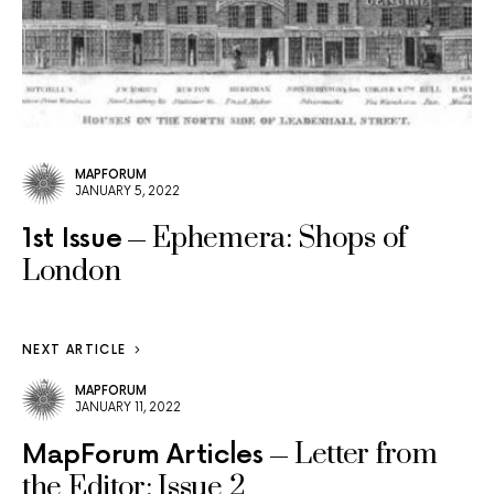
MAPFORUM
JANUARY 5, 2022
Ephemera: Shops of
1st Issue
London
NEXT ARTICLE
MAPFORUM
JANUARY 11, 2022
Letter from
MapForum Articles
the Editor: Issue 2