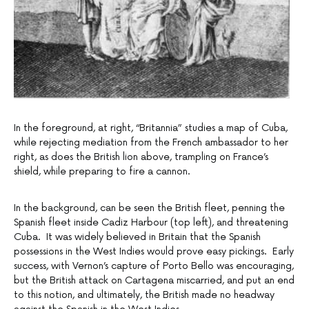
In the foreground, at right, “Britannia” studies a map of Cuba,
while rejecting mediation from the French ambassador to her
right, as does the British lion above, trampling on France’s
shield, while preparing to fire a cannon.
In the background, can be seen the British fleet, penning the
Spanish fleet inside Cadiz Harbour (top left), and threatening
Cuba. It was widely believed in Britain that the Spanish
possessions in the West Indies would prove easy pickings. Early
success, with Vernon’s capture of Porto Bello was encouraging,
but the British attack on Cartagena miscarried, and put an end
to this notion, and ultimately, the British made no headway