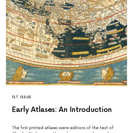
1ST ISSUE
Early Atlases: An Introduction
The first printed atlases were editions of the text of