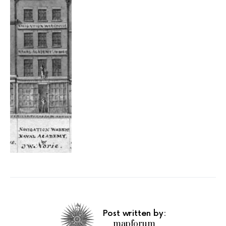
Post written by:
mapforum