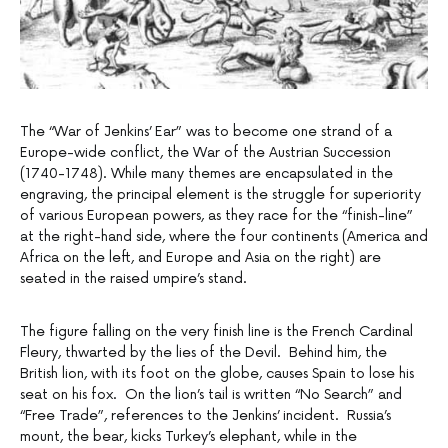
The “War of Jenkins’ Ear” was to become one strand of a
Europe-wide conflict, the War of the Austrian Succession
(1740-1748). While many themes are encapsulated in the
engraving, the principal element is the struggle for superiority
of various European powers, as they race for the “finish-line”
at the right-hand side, where the four continents (America and
Africa on the left, and Europe and Asia on the right) are
seated in the raised umpire’s stand.
The figure falling on the very finish line is the French Cardinal
Fleury, thwarted by the lies of the Devil. Behind him, the
British lion, with its foot on the globe, causes Spain to lose his
seat on his fox. On the lion’s tail is written “No Search” and
“Free Trade”, references to the Jenkins’ incident. Russia’s
mount, the bear, kicks Turkey’s elephant, while in the