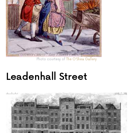
Photo courtesy of
The O’Shea Gallery
Leadenhall Street