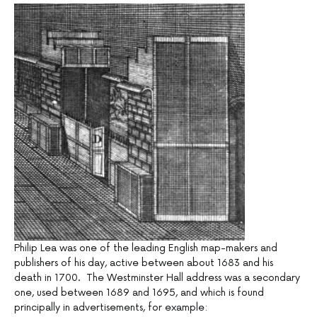
Philip Lea was one of the leading English map-makers and
publishers of his day, active between about 1683 and his
death in 1700. The Westminster Hall address was a secondary
one, used between 1689 and 1695, and which is found
principally in advertisements, for example: