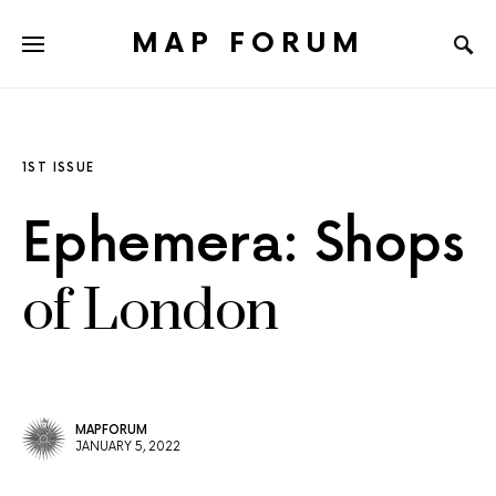
MAP FORUM
1ST ISSUE
Ephemera: Shops
of London
MAPFORUM
JANUARY 5, 2022