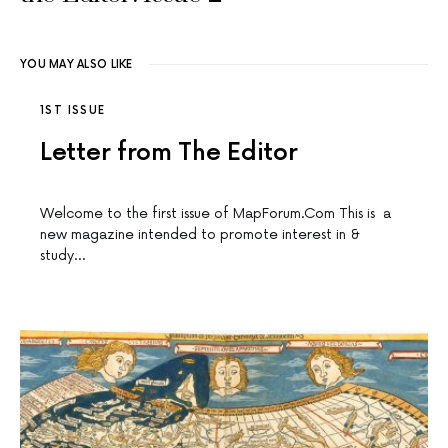
YOU MAY ALSO LIKE
1ST ISSUE
Letter from The Editor
Welcome to the first issue of MapForum.Com This is a
new magazine intended to promote interest in &
study…