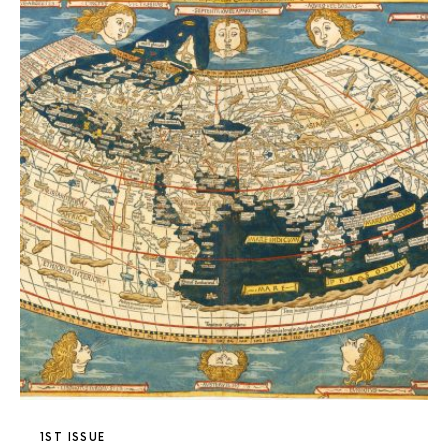
1ST ISSUE