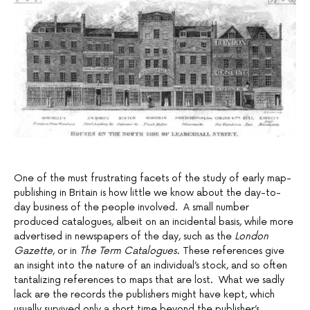
One of the must frustrating facets of the study of early map-
publishing in Britain is how little we know about the day-to-
day business of the people involved. A small number
produced catalogues, albeit on an incidental basis, while more
advertised in newspapers of the day, such as the
London
Gazette
, or in
The Term Catalogues
. These references give
an insight into the nature of an individual’s stock, and so often
tantalizing references to maps that are lost. What we sadly
lack are the records the publishers might have kept, which
usually survived only a short time beyond the publisher’s