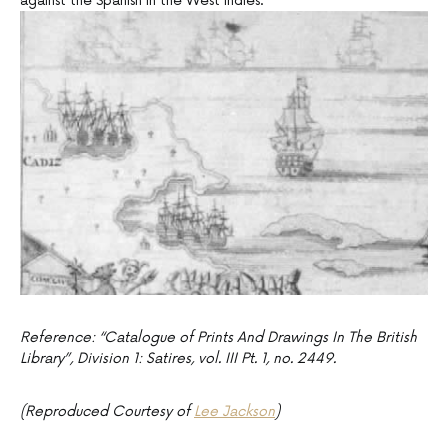
against the Spanish in the West Indies.
Reference: “Catalogue of Prints And Drawings In The British
Library”, Division 1: Satires, vol. III Pt. 1, no. 2449.
(Reproduced Courtesy of
Lee Jackson
)