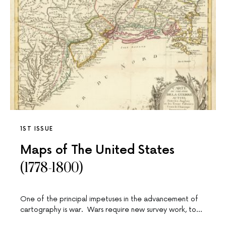
1ST ISSUE
Maps of The United States
(1778-1800)
One of the principal impetuses in the advancement of
cartography is war. Wars require new survey work, to…