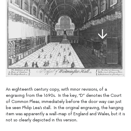
An eighteenth century copy, with minor revisions, of a
engraving from the 1690s. In the key, “D” denotes the Court
of Common Pleas; immediately before the door way can just
be seen Philip Lea’s stall. In the original engraving, the hanging
item was apparently a wall-map of England and Wales, but it is
not so clearly depicted in this version.