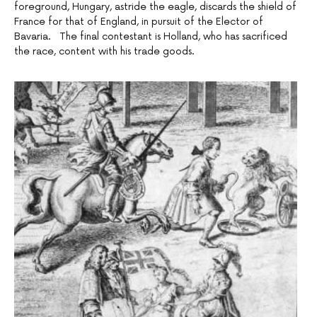
foreground, Hungary, astride the eagle, discards the shield of
France for that of England, in pursuit of the Elector of
Bavaria. The final contestant is Holland, who has sacrificed
the race, content with his trade goods.