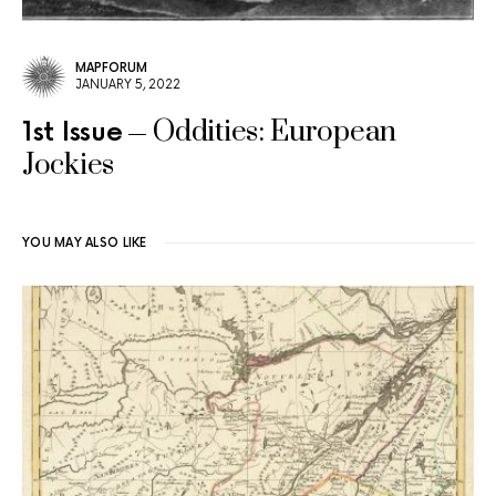
MAPFORUM
JANUARY 5, 2022
Oddities: European
1st Issue
Jockies
YOU MAY ALSO LIKE