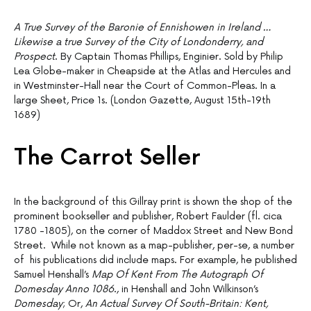
A True Survey of the Baronie of Ennishowen in Ireland …
Likewise a true Survey of the City of Londonderry, and
Prospect
. By Captain Thomas Phillips, Enginier. Sold by Philip
Lea Globe-maker in Cheapside at the Atlas and Hercules and
in Westminster-Hall near the Court of Common-Pleas. In a
large Sheet, Price 1s. (London Gazette, August 15th-19th
1689)
The Carrot Seller
In the background of this Gillray print is shown the shop of the
prominent bookseller and publisher, Robert Faulder (fl. cica
1780 -1805), on the corner of Maddox Street and New Bond
Street. While not known as a map-publisher, per-se, a number
of his publications did include maps. For example, he published
Samuel Henshall’s
Map Of Kent From The Autograph Of
Domesday Anno 1086
., in Henshall and John Wilkinson’s
Domesday
; Or,
An Actual Survey Of South-Britain: Kent,