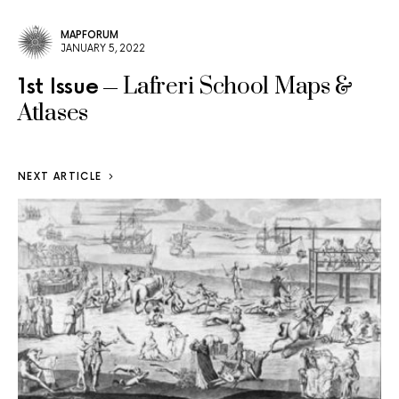
MAPFORUM
JANUARY 5, 2022
Lafreri School Maps &
1st Issue
Atlases
NEXT ARTICLE