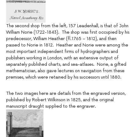
The second shop from the left, 157 Leadenhall, is that of John
William Norie (1722-1843). The shop was first occupied by his
predecessor, William Heather (fl.1765 – 1812), and then
passed to Norie in 1812. Heather and Norie were among the
most important independent firms of hydrographers and
publishers working in London, with an extensive output of
separately published charts, and sea-atlases. Norie, a gifted
methematician, also gave lectures on navigation from these
premises, which were retained by his successors until 1880.
The two images here are details from the engraved version,
published by Robert Wilkinson in 1825, and the original
manuscript draught supplied to the engraver.