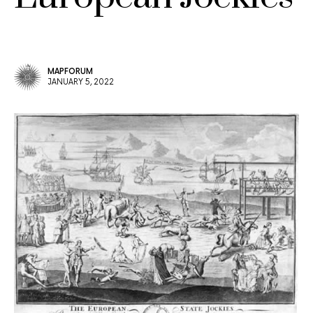
MAPFORUM
JANUARY 5, 2022