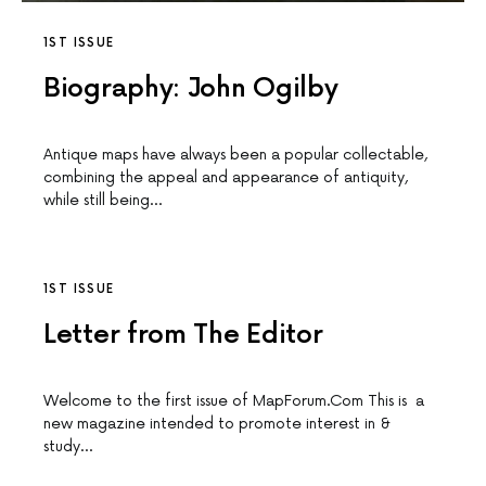
1ST ISSUE
Biography: John Ogilby
Antique maps have always been a popular collectable,
combining the appeal and appearance of antiquity,
while still being…
1ST ISSUE
Letter from The Editor
Welcome to the first issue of MapForum.Com This is a
new magazine intended to promote interest in &
study…