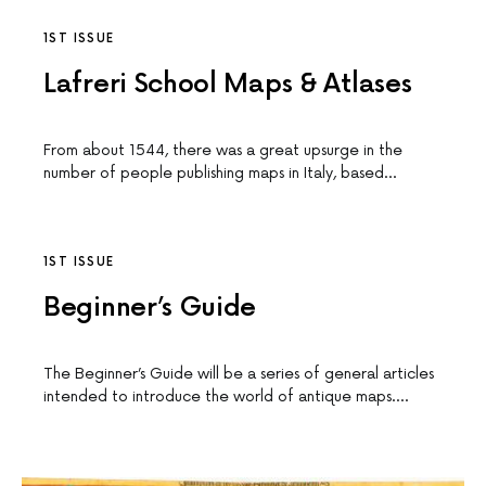
1ST ISSUE
Lafreri School Maps & Atlases
From about 1544, there was a great upsurge in the
number of people publishing maps in Italy, based…
1ST ISSUE
Beginner’s Guide
The Beginner’s Guide will be a series of general articles
intended to introduce the world of antique maps.…