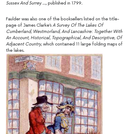
Sussex And Surrey …
, published in 1799.
Faulder was also one of the booksellers listed on the title-
page of James Clarke’s
A Survey Of The Lakes Of
Cumberland, Westmorland, And Lancashire: Together With
An Account, Historical, Topographical, And Descriptive, Of
Adjacent Country
, which contained 11 large folding maps of
the lakes.