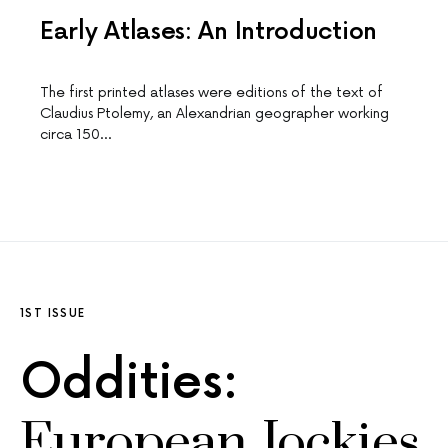
Early Atlases: An Introduction
The first printed atlases were editions of the text of
Claudius Ptolemy, an Alexandrian geographer working
circa 150…
1ST ISSUE
Oddities:
European Jockies