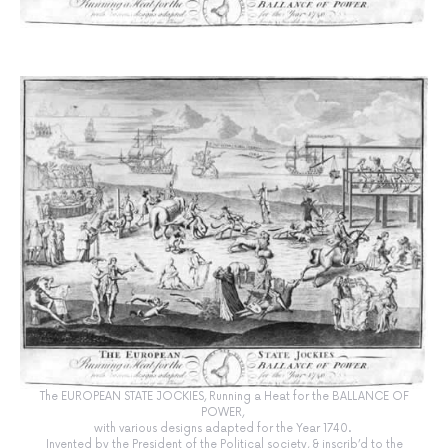
The EUROPEAN STATE JOCKIES, Running a Heat for the BALLANCE OF
POWER,
with various designs adapted for the Year 1740.
Invented by the President of the Political society, & inscrib’d to the