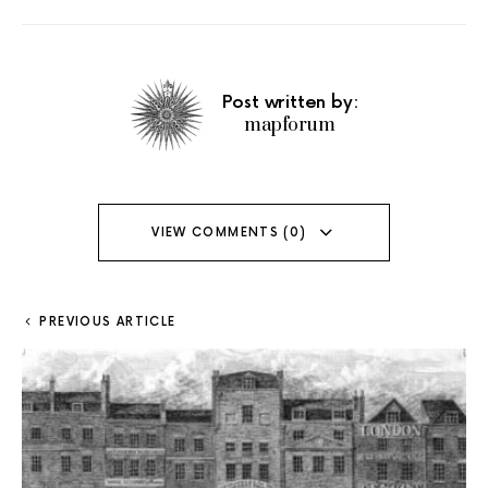
Post written by:
mapforum
VIEW COMMENTS (0)
PREVIOUS ARTICLE