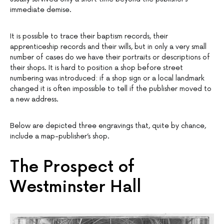
immediate demise.
It is possible to trace their baptism records, their
apprenticeship records and their wills, but in only a very small
number of cases do we have their portraits or descriptions of
their shops. It is hard to position a shop before street
numbering was introduced: if a shop sign or a local landmark
changed it is often impossible to tell if the publisher moved to
a new address.
Below are depicted three engravings that, quite by chance,
include a map-publisher’s shop.
The Prospect of
Westminster Hall