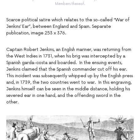
Members thereof.
Scarce political satire which relates to the so-called “War of
Jenkins’ Ear”, between England and Spain. Separate
publication, image 253 x 376.
Captain Robert Jenkins, an English mariner, was returning from
the West Indies in 1731, when his brig was intercepted by a
Spanish garda-costa and boarded. In the ensuing events,
Jenkins claimed that the Spanish commander cut off his ear.
This incident was subsequently whipped up by the English press
and, in 1739, the two countries went to war. In this engraving,
Jenkins himself can be seen in the middle distance, holding his
severed ear in one hand, and the offending sword in the
other.