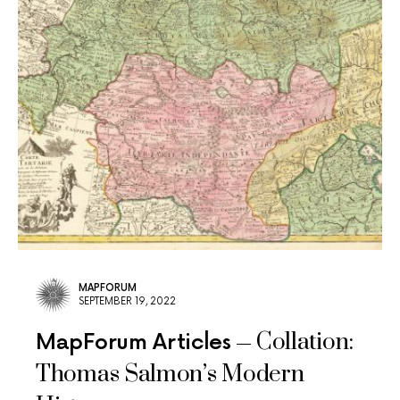
MAPFORUM
SEPTEMBER 19, 2022
Collation:
MapForum Articles
Thomas Salmon’s Modern