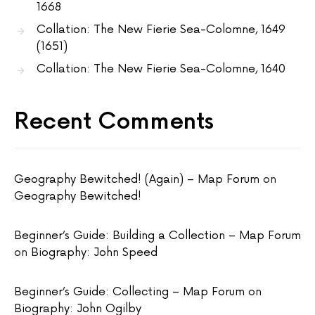
1668
Collation: The New Fierie Sea-Colomne, 1649
(1651)
Collation: The New Fierie Sea-Colomne, 1640
Recent Comments
Geography Bewitched! (Again) – Map Forum
on
Geography Bewitched!
Beginner’s Guide: Building a Collection – Map Forum
on
Biography: John Speed
Beginner’s Guide: Collecting – Map Forum
on
Biography: John Ogilby