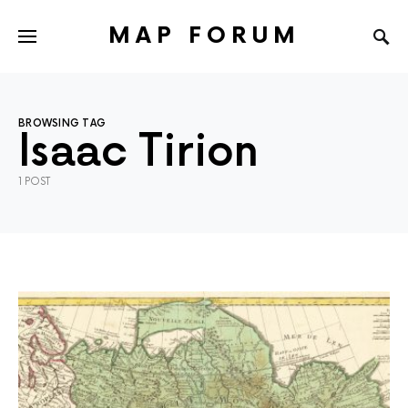
MAP FORUM
BROWSING TAG
Isaac Tirion
1 POST