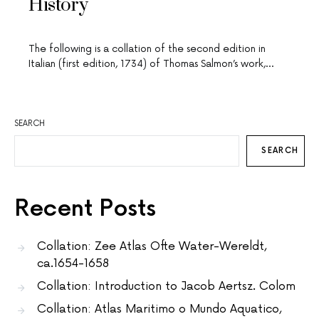
History
The following is a collation of the second edition in
Italian (first edition, 1734) of Thomas Salmon’s work,…
SEARCH
SEARCH
Recent Posts
Collation: Zee Atlas Ofte Water-Wereldt,
ca.1654-1658
Collation: Introduction to Jacob Aertsz. Colom
Collation: Atlas Maritimo o Mundo Aquatico,