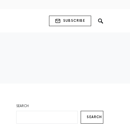
SUBSCRIBE
SEARCH
SEARCH