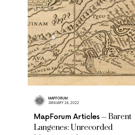
MAPFORUM
JANUARY 24, 2022
Barent
MapForum Articles
Langenes: Unrecorded