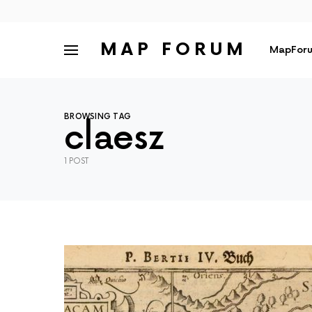
MAP FORUM
MapForu
BROWSING TAG
claesz
1 POST