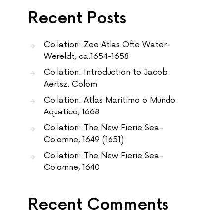
Recent Posts
Collation: Zee Atlas Ofte Water-
Wereldt, ca.1654-1658
Collation: Introduction to Jacob
Aertsz. Colom
Collation: Atlas Maritimo o Mundo
Aquatico, 1668
Collation: The New Fierie Sea-
Colomne, 1649 (1651)
Collation: The New Fierie Sea-
Colomne, 1640
Recent Comments