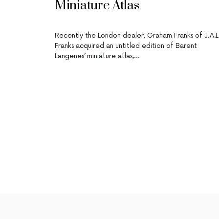
Miniature Atlas
Recently the London dealer, Graham Franks of J.A.L
Franks acquired an untitled edition of Barent
Langenes’ miniature atlas,…