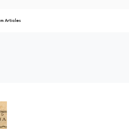
m Articles