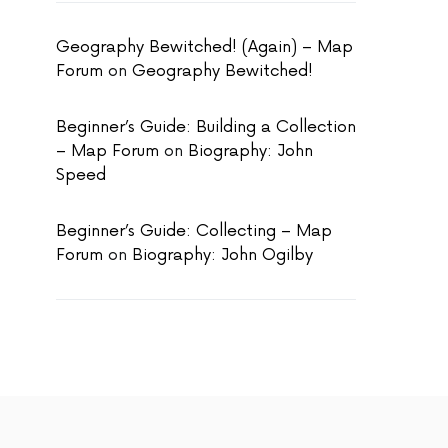
Geography Bewitched! (Again) – Map
Forum
on
Geography Bewitched!
Beginner’s Guide: Building a Collection
– Map Forum
on
Biography: John
Speed
Beginner’s Guide: Collecting – Map
Forum
on
Biography: John Ogilby