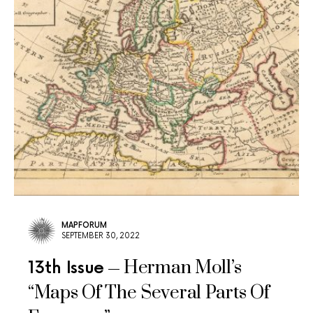
MAPFORUM
SEPTEMBER 30, 2022
Herman Moll’s
13th Issue
“Maps Of The Several Parts Of