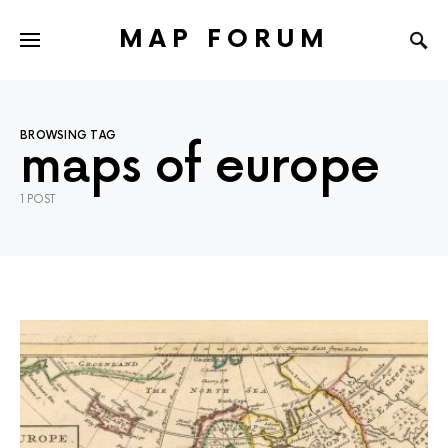
MAP FORUM
BROWSING TAG
maps of europe
1 POST