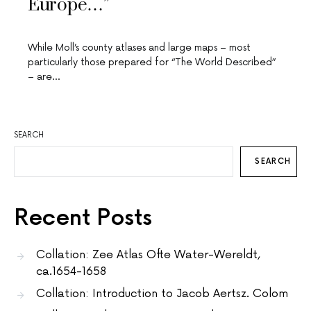
Europe…”
While Moll’s county atlases and large maps – most
particularly those prepared for “The World Described”
– are…
SEARCH
SEARCH
Recent Posts
Collation: Zee Atlas Ofte Water-Wereldt,
ca.1654-1658
Collation: Introduction to Jacob Aertsz. Colom