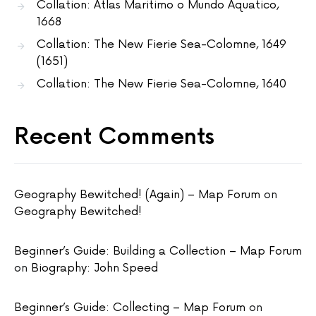
Collation: Atlas Maritimo o Mundo Aquatico,
1668
Collation: The New Fierie Sea-Colomne, 1649
(1651)
Collation: The New Fierie Sea-Colomne, 1640
Recent Comments
Geography Bewitched! (Again) – Map Forum
on
Geography Bewitched!
Beginner’s Guide: Building a Collection – Map Forum
on
Biography: John Speed
Beginner’s Guide: Collecting – Map Forum
on