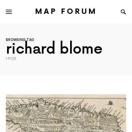
MAP FORUM
BROWSING TAG
richard blome
1 POST