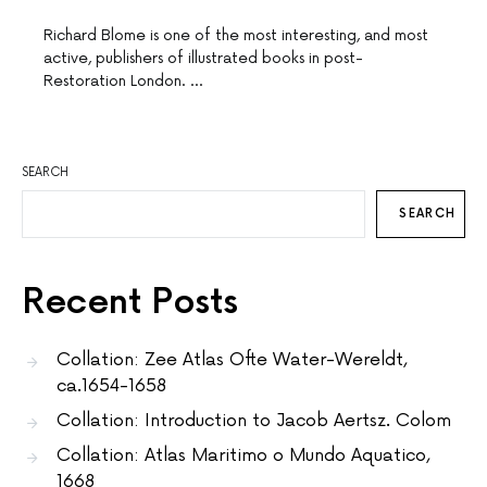
Richard Blome is one of the most interesting, and most
active, publishers of illustrated books in post-
Restoration London. …
SEARCH
SEARCH
Recent Posts
Collation: Zee Atlas Ofte Water-Wereldt,
ca.1654-1658
Collation: Introduction to Jacob Aertsz. Colom
Collation: Atlas Maritimo o Mundo Aquatico,
1668