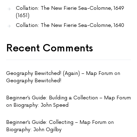
Collation: The New Fierie Sea-Colomne, 1649
(1651)
Collation: The New Fierie Sea-Colomne, 1640
Recent Comments
Geography Bewitched! (Again) – Map Forum
on
Geography Bewitched!
Beginner’s Guide: Building a Collection – Map Forum
on
Biography: John Speed
Beginner’s Guide: Collecting – Map Forum
on
Biography: John Ogilby