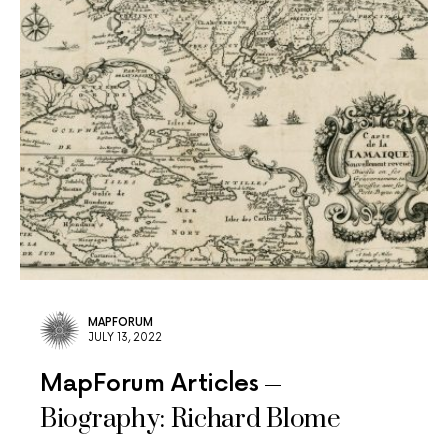
MAPFORUM
JULY 13, 2022
MapForum Articles
Biography: Richard Blome