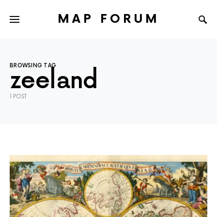
MAP FORUM
BROWSING TAG
zeeland
1 POST