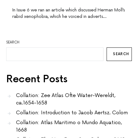
In Issue 6 we ran an article which discussed Herman Moll’s
rabid xenophobia, which he voiced in adverts…
SEARCH
SEARCH
Recent Posts
Collation: Zee Atlas Ofte Water-Wereldt,
ca.1654-1658
Collation: Introduction to Jacob Aertsz. Colom
Collation: Atlas Maritimo o Mundo Aquatico,
1668