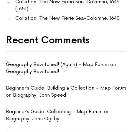
Collation: The New Fierie Sea-Colomne, 1649
(1651)
Collation: The New Fierie Sea-Colomne, 1640
Recent Comments
Geography Bewitched! (Again) – Map Forum
on
Geography Bewitched!
Beginner’s Guide: Building a Collection – Map Forum
on
Biography: John Speed
Beginner’s Guide: Collecting – Map Forum
on
Biography: John Ogilby