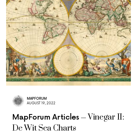
MAPFORUM
AUGUST 19, 2022
Vinegar II:
MapForum Articles
De Wit Sea Charts