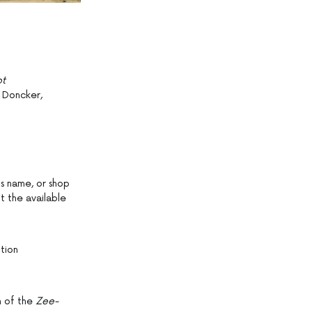
ot
 Doncker,
s name, or shop
it the available
tion
on of the
Zee-