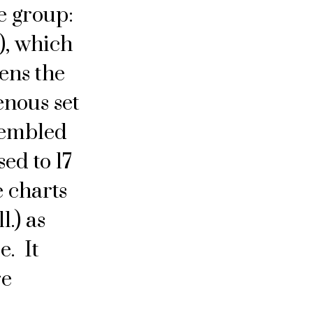
he group:
), which
ens the
enous set
sembled
sed to 17
 charts
l.) as
e. It
re