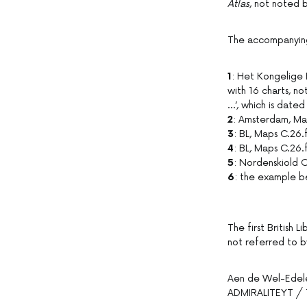
Atlas
, not noted 
The accompanying 
1
: Het Kongelige 
with 16 charts, n
…’, which is dated
2
: Amsterdam, Ma
3
: BL, Maps C.26.
4
: BL, Maps C.26.
5
: Nordenskiold C
6
: the example be
The first British 
not referred to 
Aen de Wel-Ede
ADMIRALITEYT /