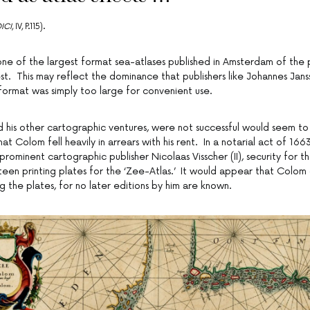
ICI
, IV, P.115).
one of the largest format sea-atlases published in Amsterdam of the 
st. This may reflect the dominance that publishers like Johannes Jans
format was simply too large for convenient use.
nd his other cartographic ventures, were not successful would seem t
hat Colom fell heavily in arrears with his rent. In a notarial act of 16
prominent cartographic publisher Nicolaas Visscher (II), security for t
teen printing plates for the ‘Zee-Atlas.’ It would appear that Colom 
 the plates, for no later editions by him are known.