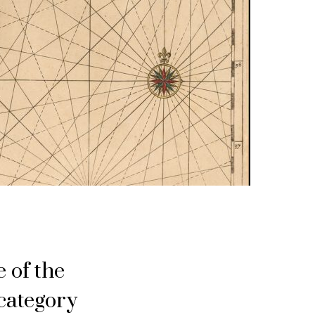
 of the
category