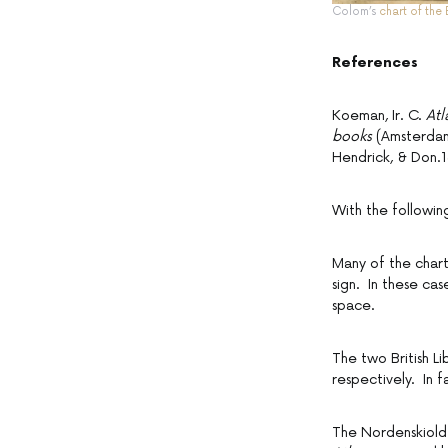
Colom’s
chart of the 
References
Koeman, Ir. C.
Atl
books
(Amsterdam:
Hendrick, & Don.1
With the followi
Many of the chart
sign. In these cas
space.
The two British L
respectively. In f
The Nordenskiold C