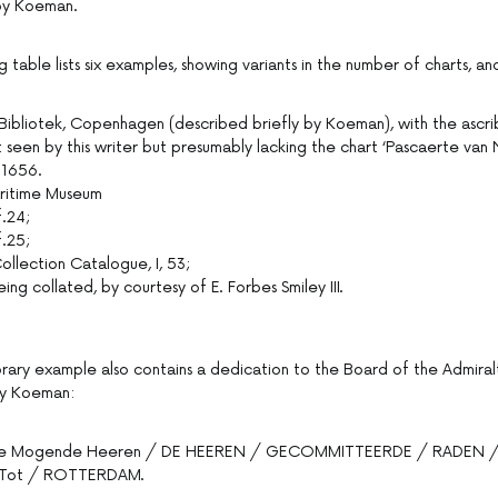
by Koeman.
table lists six examples, showing variants in the number of charts, a
Bibliotek, Copenhagen (described briefly by Koeman), with the ascr
ot seen by this writer but presumably lacking the chart ‘Pascaerte va
 1656.
ritime Museum
f.24;
f.25;
ollection Catalogue, I, 53;
ing collated, by courtesy of E. Forbes Smiley III.
Library example also contains a dedication to the Board of the Admira
by Koeman:
le Mogende Heeren / DE HEEREN / GECOMMITTEERDE / RADEN /
 Tot / ROTTERDAM.