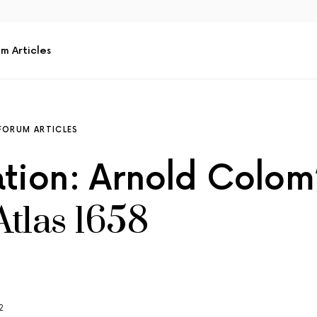
m Articles
FORUM ARTICLES
ation: Arnold Colom
Atlas 1658
2