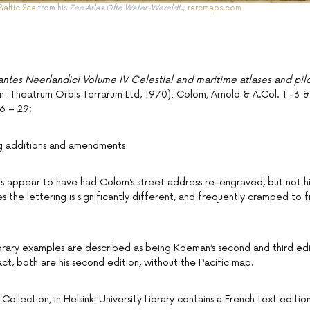
Baltic Sea
from his
Zee Atlas Ofte Water-Wereldt
.;
raremaps.com
antes Neerlandici Volume IV Celestial and maritime atlases and pil
 Theatrum Orbis Terrarum Ltd, 1970): Colom, Arnold & A.Col. 1 -3 &
6 – 29;
ng additions and amendments:
s appear to have had Colom’s street address re-engraved, but not hi
es the lettering is significantly different, and frequently cramped to f
ibrary examples are described as being Koeman’s second and third edi
act, both are his second edition, without the Pacific map.
ollection, in Helsinki University Library contains a French text editi