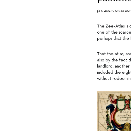
(
ATLANTES NEERLAND
The Zee-Atlas is 
one of the scarce
perhaps that the 
That the atlas, a
also by the fact t
landlord, another 
included the eigh
without redeeming