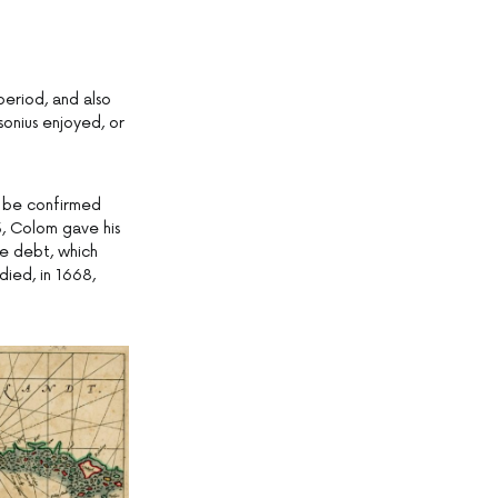
period, and also
sonius enjoyed, or
o be confirmed
63, Colom gave his
he debt, which
died, in 1668,