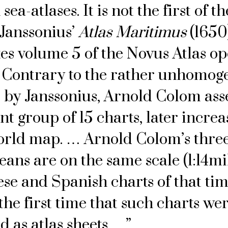
sea-atlases. It is not the first of t
Janssonius’
Atlas Maritimus
(1650
tes volume 5 of the Novus Atlas op
 Contrary to the rather unhomog
s by Janssonius, Arnold Colom as
t group of 15 charts, later increa
orld map. … Arnold Colom’s three
eans are on the same scale (1:14mil
se and Spanish charts of that tim
he first time that such charts we
d as atlas sheets …”