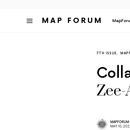
MAP FORUM
MapForu
7TH ISSUE
MAP
Coll
Zee-
MAPFORUM
MAY 10, 202