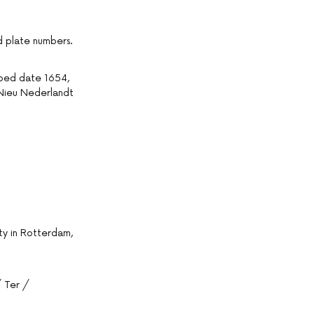
nd plate numbers.
ibed date 1654,
n Nieu Nederlandt
lty in Rotterdam,
 Ter /