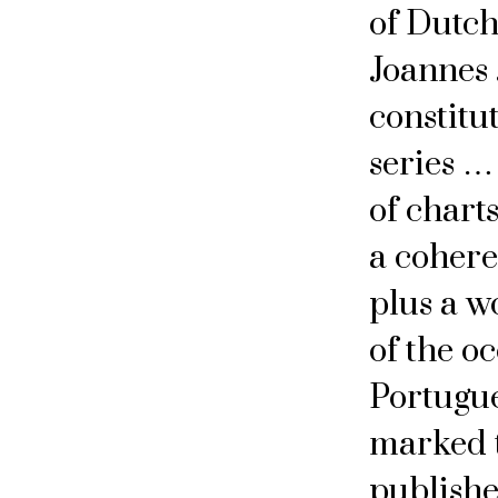
of Dutch 
Joannes 
constitu
series …
of chart
a coheren
plus a w
of the oc
Portugue
marked t
publishe