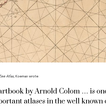
Zee Atlas
, Koeman wrote:
artbook by Arnold Colom … is one
ortant atlases in the well known 