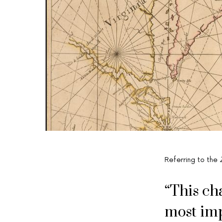
Referring to the
“This ch
most imp